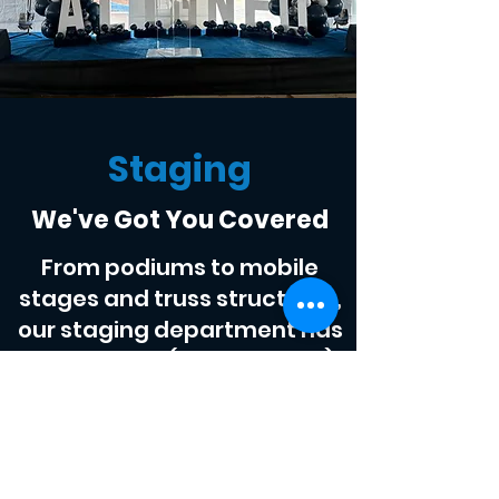
Staging
We've Got You Covered
From podiums to mobile
stages and truss structures,
our staging department has
you covered (quite literally).
Scout Productions LLC