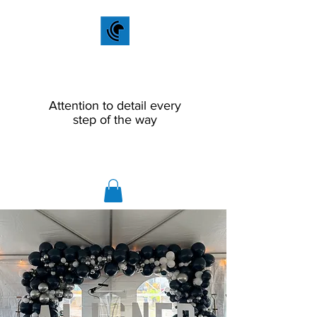
Scout Productions
LLC
Attention to detail every
step of the way