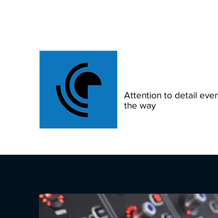
Scout Production
Attention to detail ever
the way