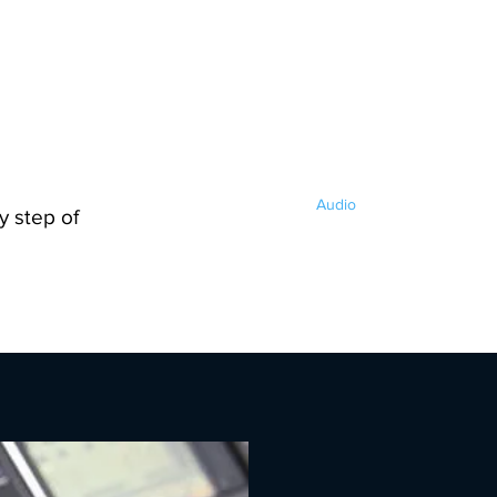
s LLC
Home
Audio
Video
Lighting
y step of