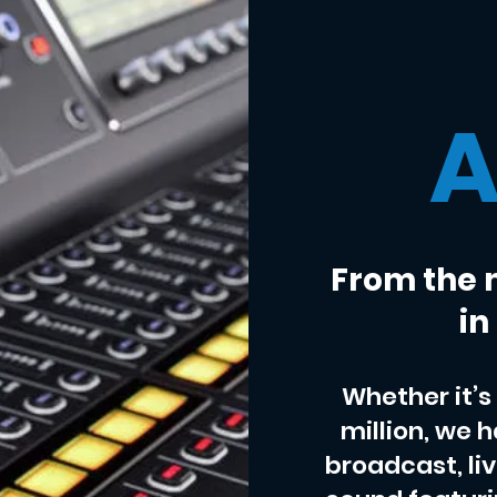
A
From the 
in
Whether it’s 
million, we 
broadcast, li