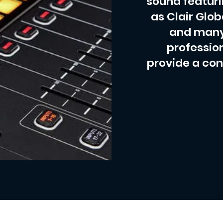
sound featur
as Clair Glob
and many
profession
provide a con