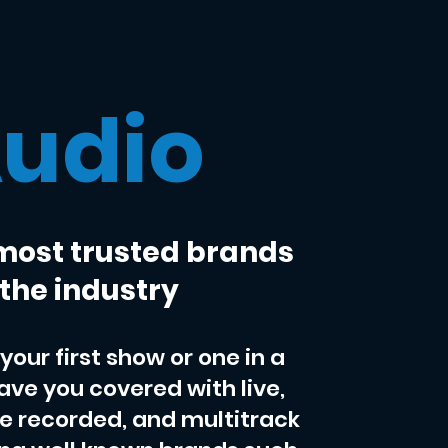
udio
most trusted brands
 the industry
your first show or one in a
have you covered with live,
ve recorded, and multitrack