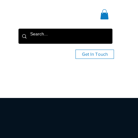
Get In Touch
Staging
Custom Shop
More