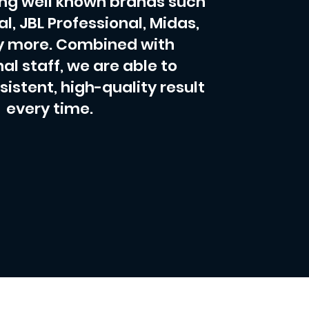
ing well known brands such
al, JBL Professional, Midas,
 more. Combined with
al staff, we are able to
sistent, high-quality result
every time.